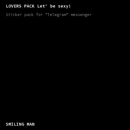
LOVERS PACK Let' be sexy!
Sticker pack for "Telegram" messenger
SMILING MAN