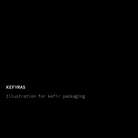
KEFYRAS
Illustration for kefir packaging