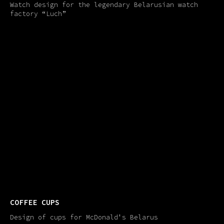
Watch design for the legendary Belarusian watch
factory “Luch”
COFFEE СUPS
Design of cups for McDonald's Belarus