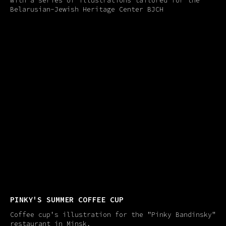
with a series of illustrations tailored for the
Belarusian-Jewish Heritage Center BJCH
PINKY'​S SUMMER COFFEE CUP
Coffee cup's illustration for the "Pinky Bandinsky"
restaurant in Minsk.