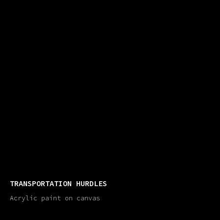
TRANSPORTATION HURDLES
Acrylic paint on canvas