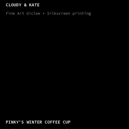
CLOUDY & KATE
Fine Art Giclee + Silkscreen printing
PINKY'​S WINTER COFFEE CUP