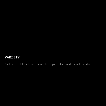
VARIETY
Set of illustrations for prints and postcards.​