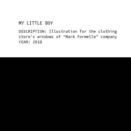
MY LITTLE BOY
DESCRIPTION: Illustration for the clothing
store's windows of "Mark Formelle" company
YEAR: 2018