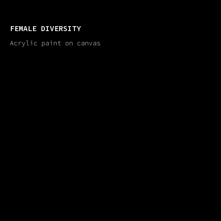
FEMALE DIVERSITY
Acrylic paint on canvas