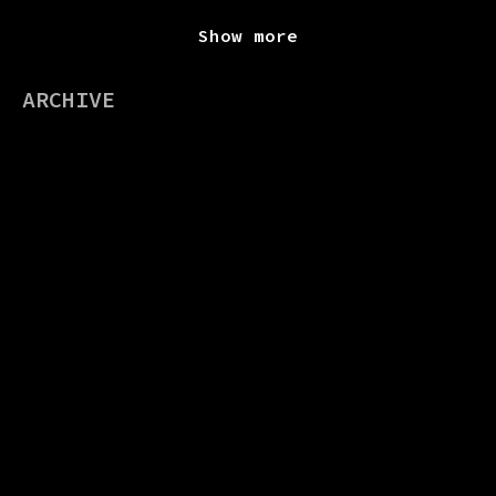
Show more
ARCHIVE