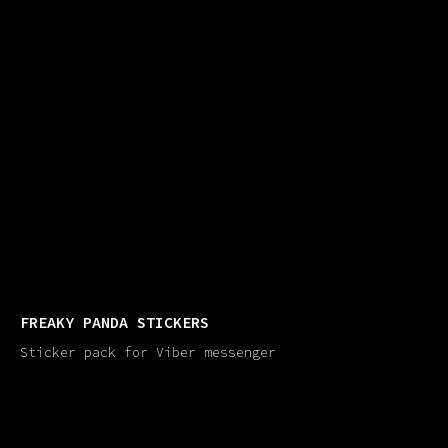
FREAKY PANDA STICKERS
Sticker pack for Viber messenger