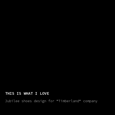
THIS IS WHAT I LOVE
Jubilee shoes design for “Timberland​“ company