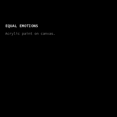
EQUAL EMOTIONS
Acrylic paint on canvas.