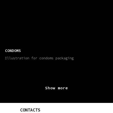
CONDOMS
Illustration for condoms packaging
Show more
CONTACTS