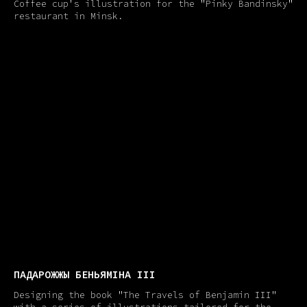
Coffee cup's illustration for the "Pinky Bandinsky"
restaurant in Minsk.
ПАДАРОЖЖЫ БЕНЬЯМIНА III
Designing the book "The Travels of Benjamin III"