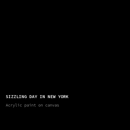
SIZZLING DAY IN NEW YORK
Acrylic paint on canvas