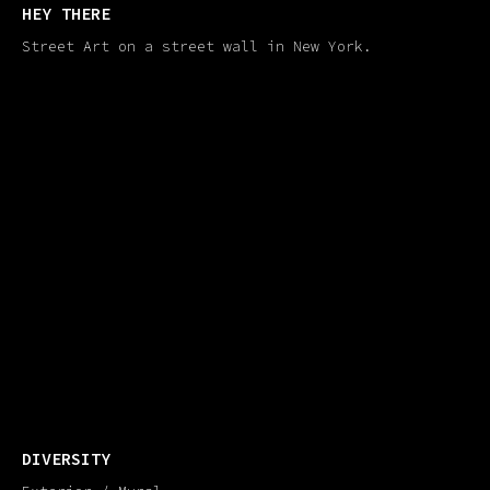
HEY THERE
Street Art on a street wall in New York.
DIVERSITY