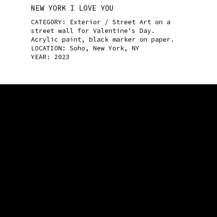
NEW YORK I LOVE YOU
CATEGORY:
Exterior / Street Art
on a
street wall for Valentine's Day.
Acrylic paint, black marker on paper.
LOCATION: Soho, New York, NY
YEAR: 2023