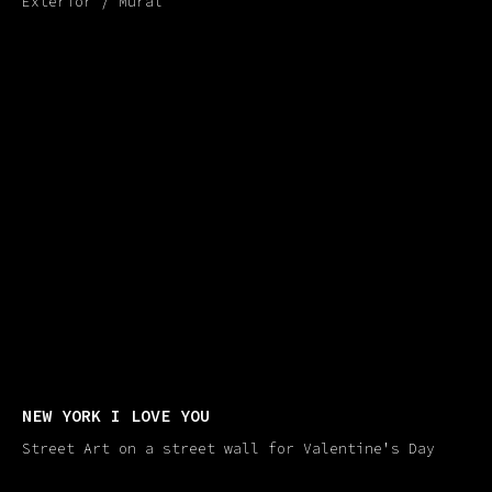
Exterior / Mural
NEW YORK I LOVE YOU
Street Art on a street wall for Valentine's Day