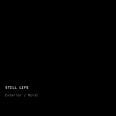
STILL LIFE
Exterior / Mural