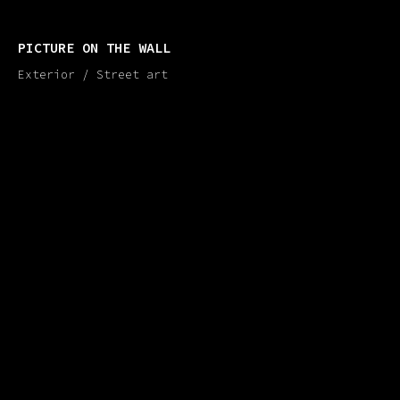
PICTURE ON THE WALL
Exterior / Street art