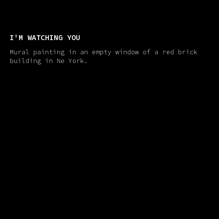
I'M WATCHING YOU
Mural painting in an empty window of a red brick
building in Ne York.